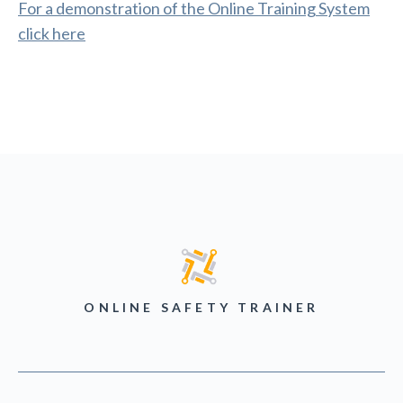
For a demonstration of the Online Training System
click here
ONLINE SAFETY TRAINER