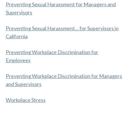
Preventing Sexual Harassment for Managers and
Supervisors
Preventing Sexual Harassment… for Supervisors in
California
Preventing Workplace Discrimination for
Employees
Preventing Workplace Discrimination for Managers
and Supervisors
Workplace Stress