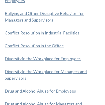
Employees
Bullying and Other Disruptive Behavior: for
Managers and Supervisors
Conflict Resolution in Industrial Facilities
Conflict Resolution in the Office
Diversity in the Workplace for Employees
Diversity in the Workplace for Managers and
Supervisors
Drug and Alcohol Abuse for Employees
Drug and Alcohol Abuse for Managers and