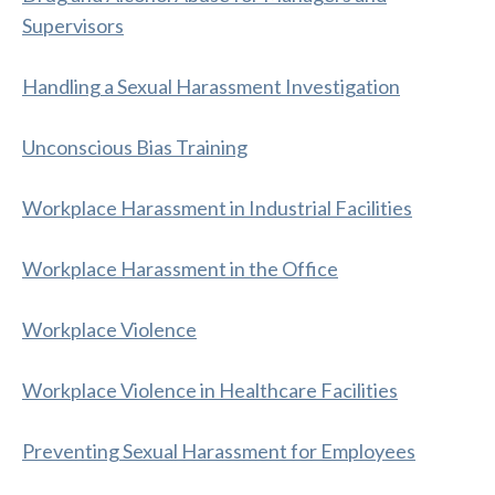
Supervisors
Handling a Sexual Harassment Investigation
Unconscious Bias Training
Workplace Harassment in Industrial Facilities
Workplace Harassment in the Office
Workplace Violence
Workplace Violence in Healthcare Facilities
Preventing Sexual Harassment for Employees