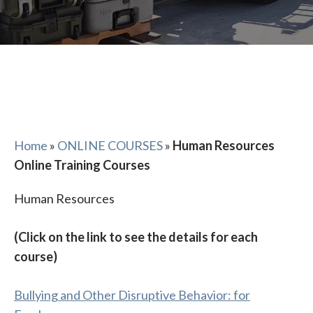
Home
»
ONLINE COURSES
»
Human Resources
Online Training Courses
Human Resources
(Click on the link to see the details for each
course)
Bullying and Other Disruptive Behavior: for