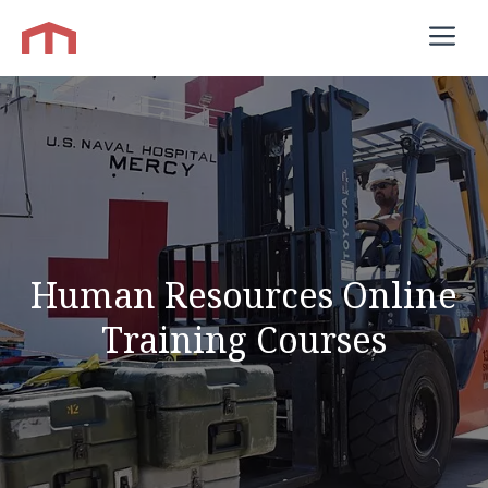
Skip
M
to
content
Human Resources Online
Training Courses