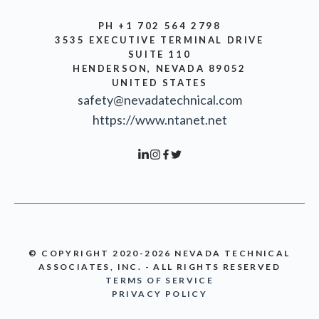
PH +1 702 564 2798
3535 EXECUTIVE TERMINAL DRIVE
SUITE 110
HENDERSON, NEVADA 89052
UNITED STATES
safety@nevadatechnical.com
https://www.ntanet.net
© COPYRIGHT 2020-2026 NEVADA TECHNICAL
ASSOCIATES, INC. - ALL RIGHTS RESERVED
TERMS OF SERVICE
PRIVACY POLICY