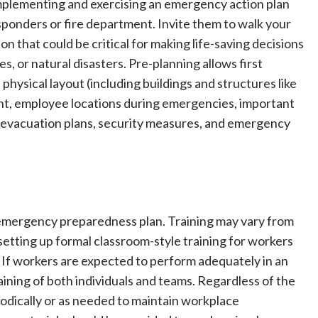
 Implementing and exercising an emergency action plan
esponders or fire department. Invite them to walk your
n that could be critical for making life-saving decisions
es, or natural disasters. Pre-planning allows first
physical layout (including buildings and structures like
nt, employee locations during emergencies, important
l, evacuation plans, security measures, and emergency
d emergency preparedness plan. Training may vary from
etting up formal classroom-style training for workers
If workers are expected to perform adequately in an
ining of both individuals and teams. Regardless of the
iodically or as needed to maintain workplace