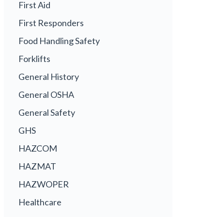
First Aid
First Responders
Food Handling Safety
Forklifts
General History
General OSHA
General Safety
GHS
HAZCOM
HAZMAT
HAZWOPER
Healthcare