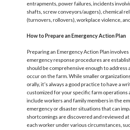
entrapments, power failures, incidents invol
shafts, screw conveyors/augers), chemical rele
(turnovers, rollovers), workplace violence, an
How to Prepare an Emergency Action Plan
Preparing an Emergency Action Plan involves 
emergency response procedures are establishe
should be comprehensive enough to address all
occur on the farm. While smaller organization
orally, it’s always a good practice to have a 
customized for your specific farm operations 
include workers and family members in the em
emergency or disaster situations that can im
shortcomings are discovered and reviewed at 
each worker under various circumstances, such