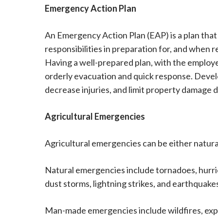
Emergency Action Plan
An Emergency Action Plan (EAP) is a plan that
responsibilities in preparation for, and when 
Having a well-prepared plan, with the employer
orderly evacuation and quick response. Deve
decrease injuries, and limit property damage d
Agricultural Emergencies
Agricultural emergencies can be either natur
Natural emergencies include tornadoes, hurric
dust storms, lightning strikes, and earthquake
Man-made emergencies include wildfires, explos