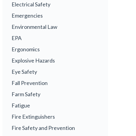
Electrical Safety
Emergencies
Environmental Law
EPA
Ergonomics
Explosive Hazards
Eye Safety
Fall Prevention
Farm Safety
Fatigue
Fire Extinguishers
Fire Safety and Prevention