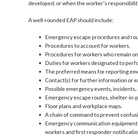
developed, or when the worker’s responsibilit
A well-rounded EAP should include:
Emergency escape procedures and rou
Procedures to account for workers.
Procedures for workers who remain on 
Duties for workers designated to perf
The preferred means for reporting em
Contact(s) for further information or e
Possible emergency events, incidents, a
Emergency escape routes, shelter-in-pla
Floor plans and workplace maps.
A chain of command to prevent confusi
Emergency communication equipment, s
workers and first responder notificatio