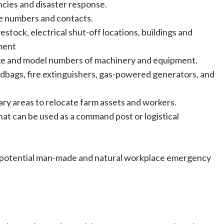
cies and disaster response.
e numbers and contacts.
vestock, electrical shut-off locations, buildings and
ment
ake and model numbers of machinery and equipment.
andbags, fire extinguishers, gas-powered generators, and
ary areas to relocate farm assets and workers.
hat can be used as a command post or logistical
 potential man-made and natural workplace emergency