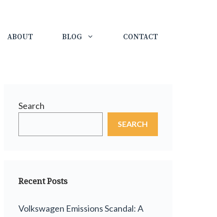
ABOUT
BLOG
CONTACT
Search
SEARCH
Recent Posts
Volkswagen Emissions Scandal: A