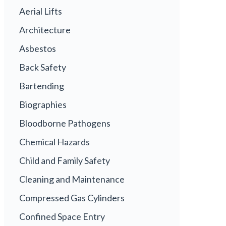
Aerial Lifts
Architecture
Asbestos
Back Safety
Bartending
Biographies
Bloodborne Pathogens
Chemical Hazards
Child and Family Safety
Cleaning and Maintenance
Compressed Gas Cylinders
Confined Space Entry