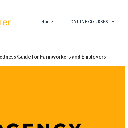
Home
ONLINE COURSES
edness Guide for Farmworkers and Employers