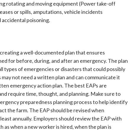
ving rotating and moving equipment (Power take-off
ases or spills, amputations, vehicle incidents
d accidental poisoning.
creating a well-documented plan that ensures
d for before, during, and after an emergency. The plan
 types of emergencies or disasters that could possibly
s may not need a written plan and can communicate it
written emergency action plan. The best EAPs are
and require time, thought, and planning. Make sure to
ergency preparedness planning process to help identify
pact the farm. The EAP should be revised when
least annually. Employers should review the EAP with
 as when a new worker is hired, when the plan is