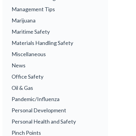
Management Tips
Marijuana
Maritime Safety
Materials Handling Safety
Miscellaneous
News
Office Safety
Oil & Gas
Pandemic/Influenza
Personal Development
Personal Health and Safety
Pinch Points