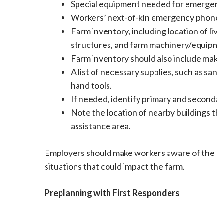
Special equipment needed for emergen
Workers’ next-of-kin emergency phon
Farm inventory, including location of li
structures, and farm machinery/equip
Farm inventory should also include m
A list of necessary supplies, such as s
hand tools.
If needed, identify primary and second
Note the location of nearby buildings t
assistance area.
Employers should make workers aware of the
situations that could impact the farm.
Preplanning with First Responders