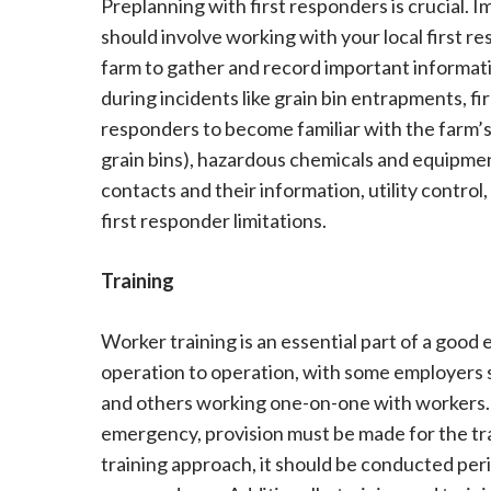
Preplanning with first responders is crucial.
should involve working with your local first r
farm to gather and record important informatio
during incidents like grain bin entrapments, fir
responders to become familiar with the farm’s 
grain bins), hazardous chemicals and equipme
contacts and their information, utility contro
first responder limitations.
Training
Worker training is an essential part of a goo
operation to operation, with some employers s
and others working one-on-one with workers. 
emergency, provision must be made for the tra
training approach, it should be conducted per