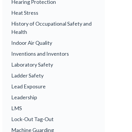
Hearing Protection
Heat Stress
History of Occupational Safety and
Health
Indoor Air Quality
Inventions and Inventors
Laboratory Safety
Ladder Safety
Lead Exposure
Leadership
LMS
Lock-Out Tag-Out
Machine Guarding