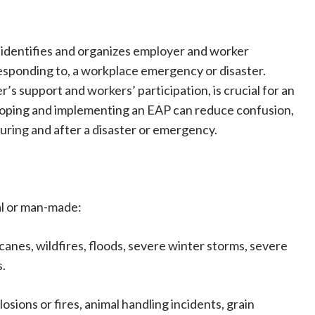
 identifies and organizes employer and worker
responding to, a workplace emergency or disaster.
’s support and workers’ participation, is crucial for an
loping and implementing an EAP can reduce confusion,
uring and after a disaster or emergency.
al or man-made:
anes, wildfires, floods, severe winter storms, severe
s.
ions or fires, animal handling incidents, grain