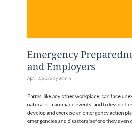
Emergency Preparedne
and Employers
April 2, 2023
by
admin
Farms, like any other workplace, can face un
natural or man-made events, and to lessen thei
develop and exercise an emergency action plan
emergencies and disasters before they even 