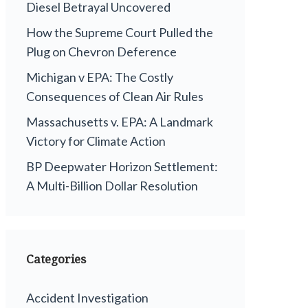
Diesel Betrayal Uncovered
How the Supreme Court Pulled the
Plug on Chevron Deference
Michigan v EPA: The Costly
Consequences of Clean Air Rules
Massachusetts v. EPA: A Landmark
Victory for Climate Action
BP Deepwater Horizon Settlement:
A Multi-Billion Dollar Resolution
Categories
Accident Investigation