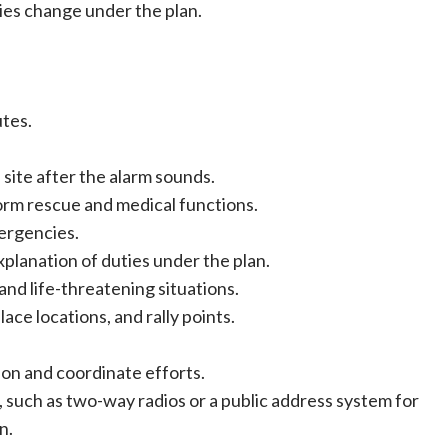
ies change under the plan.
tes.
site after the alarm sounds.
orm rescue and medical functions.
ergencies.
xplanation of duties under the plan.
nd life-threatening situations.
ce locations, and rally points.
on and coordinate efforts.
uch as two-way radios or a public address system for
n.