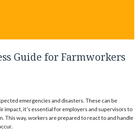
ss Guide for Farmworkers
expected emergencies and disasters. These can be
r impact, it’s essential for employers and supervisors to
. This way, workers are prepared to react to and handle
occur.