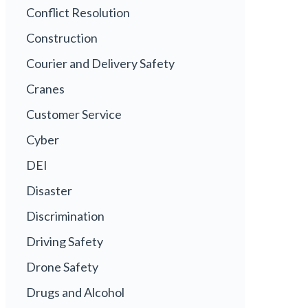
Conflict Resolution
Construction
Courier and Delivery Safety
Cranes
Customer Service
Cyber
DEI
Disaster
Discrimination
Driving Safety
Drone Safety
Drugs and Alcohol