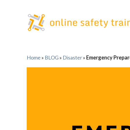
Skip
to
content
Home
»
BLOG
»
Disaster
»
Emergency Prepar