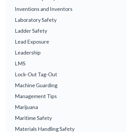
Inventions and Inventors
Laboratory Safety
Ladder Safety
Lead Exposure
Leadership
LMS
Lock-Out Tag-Out
Machine Guarding
Management Tips
Marijuana
Maritime Safety
Materials Handling Safety