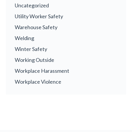
Uncategorized
Utility Worker Safety
Warehouse Safety
Welding
Winter Safety
Working Outside
Workplace Harassment
Workplace Violence