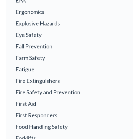
EPA
Ergonomics
Explosive Hazards
Eye Safety
Fall Prevention
Farm Safety
Fatigue
Fire Extinguishers
Fire Safety and Prevention
First Aid
First Responders
Food Handling Safety
Forklifts