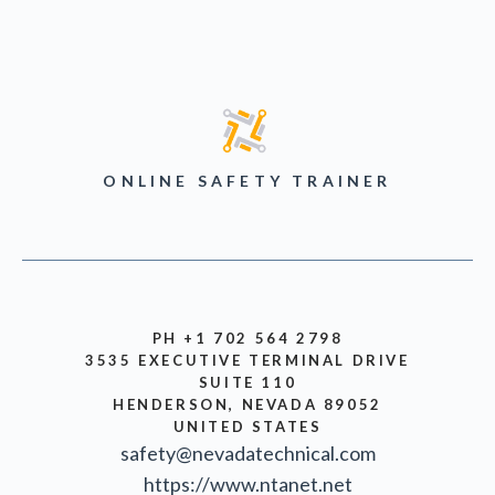
ONLINE SAFETY TRAINER
PH +1 702 564 2798
3535 EXECUTIVE TERMINAL DRIVE
SUITE 110
HENDERSON, NEVADA 89052
UNITED STATES
safety@nevadatechnical.com
https://www.ntanet.net