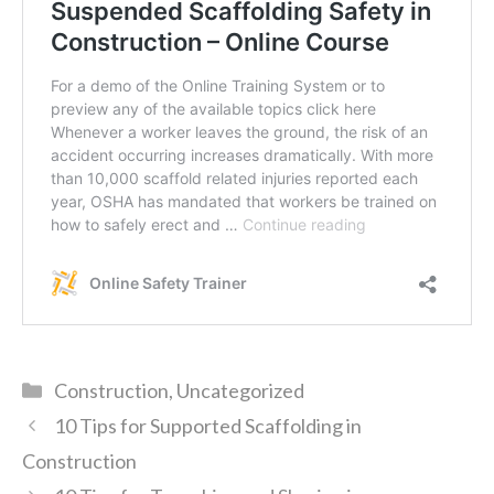
Categories
Construction
,
Uncategorized
10 Tips for Supported Scaffolding in
Construction