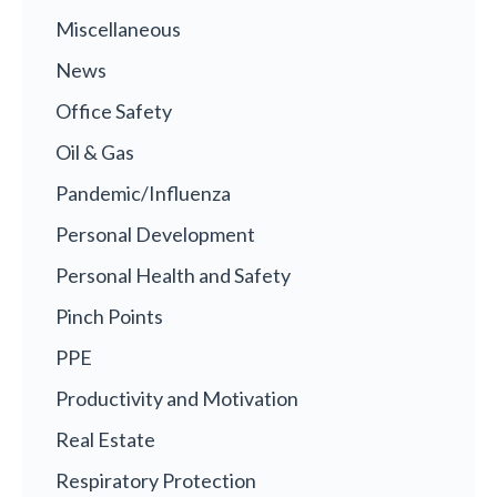
Miscellaneous
News
Office Safety
Oil & Gas
Pandemic/Influenza
Personal Development
Personal Health and Safety
Pinch Points
PPE
Productivity and Motivation
Real Estate
Respiratory Protection