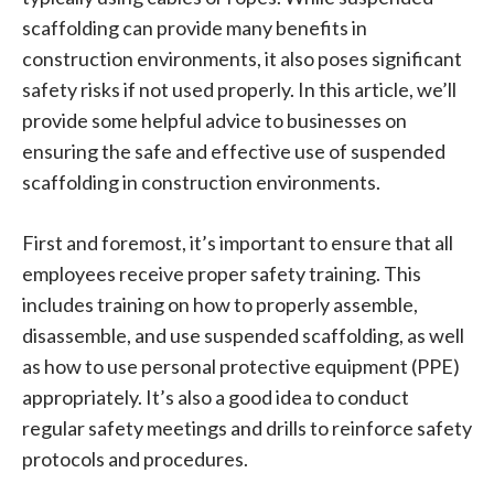
scaffolding can provide many benefits in
construction environments, it also poses significant
safety risks if not used properly. In this article, we’ll
provide some helpful advice to businesses on
ensuring the safe and effective use of suspended
scaffolding in construction environments.
First and foremost, it’s important to ensure that all
employees receive proper safety training. This
includes training on how to properly assemble,
disassemble, and use suspended scaffolding, as well
as how to use personal protective equipment (PPE)
appropriately. It’s also a good idea to conduct
regular safety meetings and drills to reinforce safety
protocols and procedures.