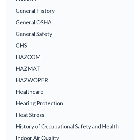
General History
General OSHA
General Safety
GHS
HAZCOM
HAZMAT
HAZWOPER
Healthcare
Hearing Protection
Heat Stress
History of Occupational Safety and Health
Indoor Air Quality