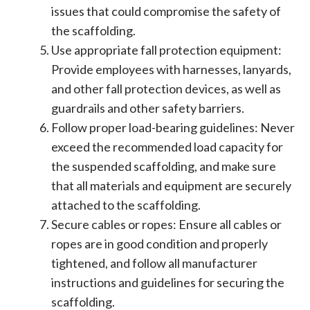
issues that could compromise the safety of
the scaffolding.
Use appropriate fall protection equipment:
Provide employees with harnesses, lanyards,
and other fall protection devices, as well as
guardrails and other safety barriers.
Follow proper load-bearing guidelines: Never
exceed the recommended load capacity for
the suspended scaffolding, and make sure
that all materials and equipment are securely
attached to the scaffolding.
Secure cables or ropes: Ensure all cables or
ropes are in good condition and properly
tightened, and follow all manufacturer
instructions and guidelines for securing the
scaffolding.