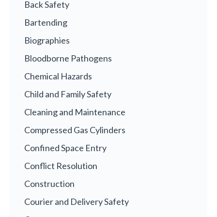
Back Safety
Bartending
Biographies
Bloodborne Pathogens
Chemical Hazards
Child and Family Safety
Cleaning and Maintenance
Compressed Gas Cylinders
Confined Space Entry
Conflict Resolution
Construction
Courier and Delivery Safety