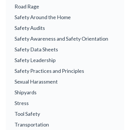
Road Rage
Safety Around the Home
Safety Audits
Safety Awareness and Safety Orientation
Safety Data Sheets
Safety Leadership
Safety Practices and Principles
Sexual Harassment
Shipyards
Stress
Tool Safety
Transportation