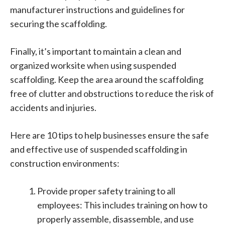
manufacturer instructions and guidelines for
securing the scaffolding.
Finally, it’s important to maintain a clean and
organized worksite when using suspended
scaffolding. Keep the area around the scaffolding
free of clutter and obstructions to reduce the risk of
accidents and injuries.
Here are 10 tips to help businesses ensure the safe
and effective use of suspended scaffolding in
construction environments:
Provide proper safety training to all
employees: This includes training on how to
properly assemble, disassemble, and use