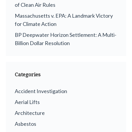
of Clean Air Rules
Massachusetts v. EPA: A Landmark Victory
for Climate Action
BP Deepwater Horizon Settlement: A Multi-
Billion Dollar Resolution
Categories
Accident Investigation
Aerial Lifts
Architecture
Asbestos