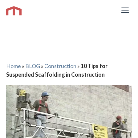
Skip
M
to
content
Home
»
BLOG
»
Construction
»
10 Tips for
Suspended Scaffolding in Construction