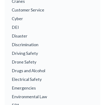
Cranes
Customer Service
Cyber
DEI
Disaster
Discrimination
Driving Safety
Drone Safety
Drugs and Alcohol
Electrical Safety
Emergencies
Environmental Law