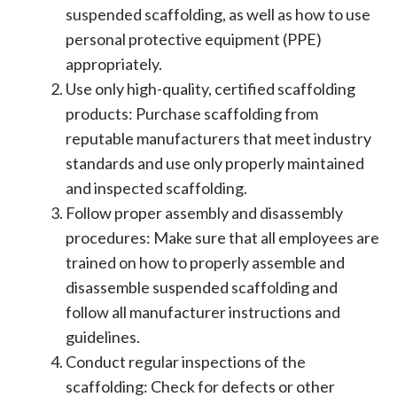
suspended scaffolding, as well as how to use
personal protective equipment (PPE)
appropriately.
Use only high-quality, certified scaffolding
products: Purchase scaffolding from
reputable manufacturers that meet industry
standards and use only properly maintained
and inspected scaffolding.
Follow proper assembly and disassembly
procedures: Make sure that all employees are
trained on how to properly assemble and
disassemble suspended scaffolding and
follow all manufacturer instructions and
guidelines.
Conduct regular inspections of the
scaffolding: Check for defects or other