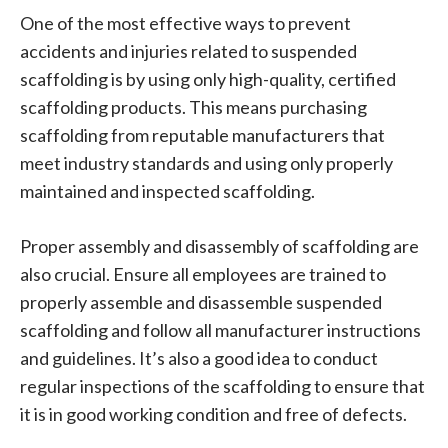
One of the most effective ways to prevent
accidents and injuries related to suspended
scaffolding is by using only high-quality, certified
scaffolding products. This means purchasing
scaffolding from reputable manufacturers that
meet industry standards and using only properly
maintained and inspected scaffolding.
Proper assembly and disassembly of scaffolding are
also crucial. Ensure all employees are trained to
properly assemble and disassemble suspended
scaffolding and follow all manufacturer instructions
and guidelines. It’s also a good idea to conduct
regular inspections of the scaffolding to ensure that
it is in good working condition and free of defects.