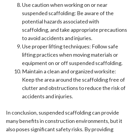
Use caution when working on or near
suspended scaffolding: Be aware of the
potential hazards associated with
scaffolding, and take appropriate precautions
to avoid accidents and injuries.
Use proper lifting techniques: Follow safe
lifting practices when moving materials or
equipment on or off suspended scaffolding.
Maintain a clean and organized worksite:
Keep the area around the scaffolding free of
clutter and obstructions to reduce the risk of
accidents and injuries.
In conclusion, suspended scaffolding can provide
many benefits in construction environments, but it
also poses significant safety risks. By providing