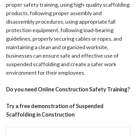
proper safety training, using high-quality scaffolding
products, following proper assembly and
disassembly procedures, using appropriate fall
protection equipment, following load-bearing
guidelines, properly securing cables or ropes, and
maintaining a clean and organized worksite,
businesses can ensure safe and effective use of
suspended scaffolding and create a safer work
environment for their employees.
Do you need Online Construction Safety Training?
Try a free demonstration of Suspended
Scaffolding in Construction