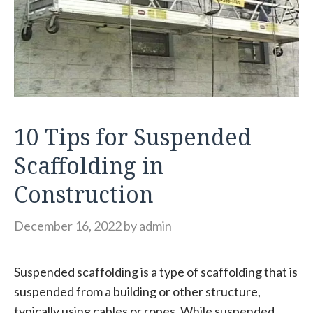
10 Tips for Suspended
Scaffolding in
Construction
December 16, 2022
by
admin
Suspended scaffolding is a type of scaffolding that is
suspended from a building or other structure,
typically using cables or ropes. While suspended