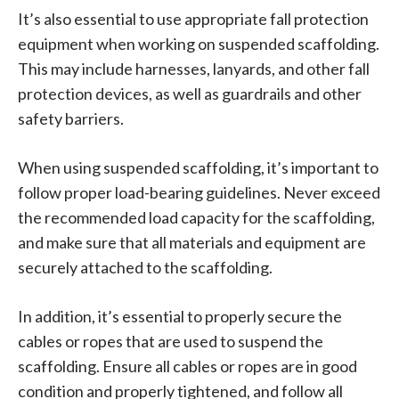
It’s also essential to use appropriate fall protection
equipment when working on suspended scaffolding.
This may include harnesses, lanyards, and other fall
protection devices, as well as guardrails and other
safety barriers.
When using suspended scaffolding, it’s important to
follow proper load-bearing guidelines. Never exceed
the recommended load capacity for the scaffolding,
and make sure that all materials and equipment are
securely attached to the scaffolding.
In addition, it’s essential to properly secure the
cables or ropes that are used to suspend the
scaffolding. Ensure all cables or ropes are in good
condition and properly tightened, and follow all