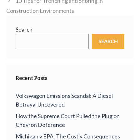
10 Tips for Trenching and Shoring in
Construction Environments
Search
SEARCH
Recent Posts
Volkswagen Emissions Scandal: A Diesel
Betrayal Uncovered
How the Supreme Court Pulled the Plug on
Chevron Deference
Michigan v EPA: The Costly Consequences