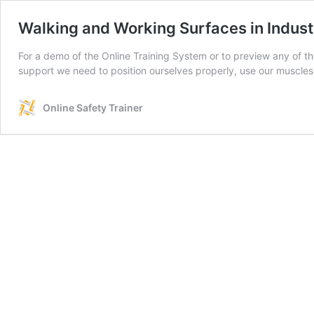
Walking and Working Surfaces in Indust
For a demo of the Online Training System or to preview any of t
support we need to position ourselves properly, use our muscles
Online Safety Trainer