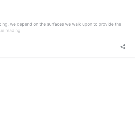
imbing, we depend on the surfaces we walk upon to provide the
Walking
ue reading
and
Working
Surfaces
in
Industrial
Environments