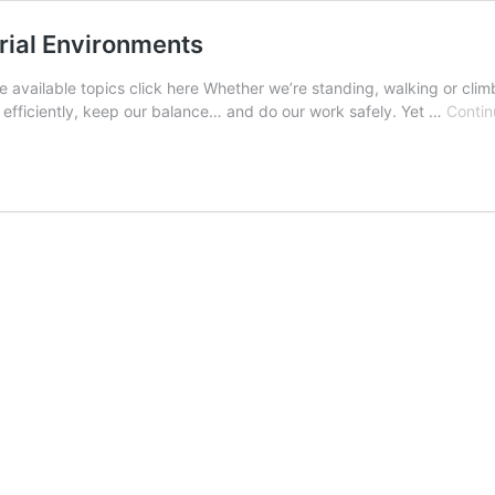
rial Environments
he available topics click here Whether we’re standing, walking or cl
 efficiently, keep our balance… and do our work safely. Yet …
Contin