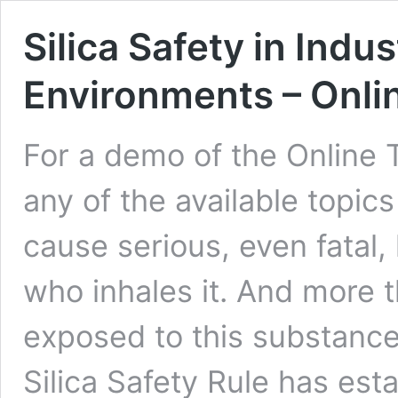
Silica Safety in Indu
Environments – Onli
For a demo of the Online 
any of the available topics
cause serious, even fatal,
who inhales it. And more t
exposed to this substance
Silica Safety Rule has est