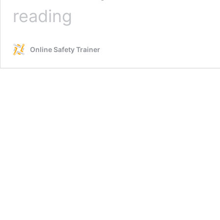
Silica
reading
Safety
in
Industrial
Online Safety Trainer
and
Construction
Environments
–
Online
Course