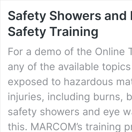
Safety Showers and 
Safety Training
For a demo of the Online 
any of the available topic
exposed to hazardous mate
injuries, including burns, 
safety showers and eye w
this. MARCOM’s training 