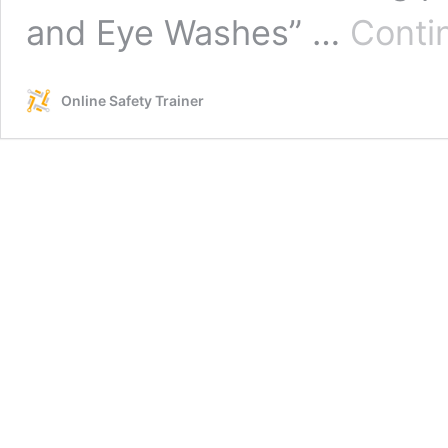
and Eye Washes” …
Conti
Online Safety Trainer