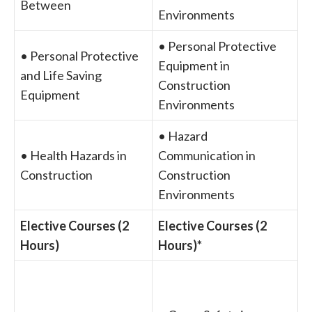
Between
Environments
• Personal Protective
• Personal Protective
Equipment in
and Life Saving
Construction
Equipment
Environments
• Hazard
• Health Hazards in
Communication in
Construction
Construction
Environments
Elective Courses (2
Elective Courses (2
Hours)
Hours)*