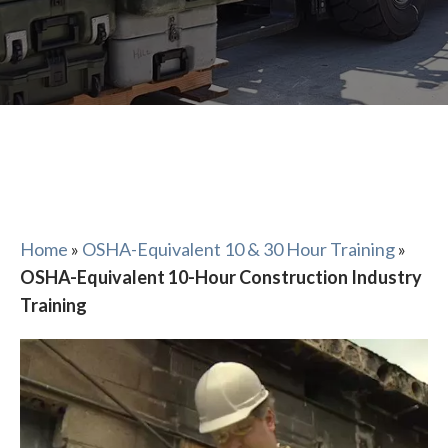
Home
»
OSHA-Equivalent 10 & 30 Hour Training
»
OSHA-Equivalent 10-Hour Construction Industry
Training