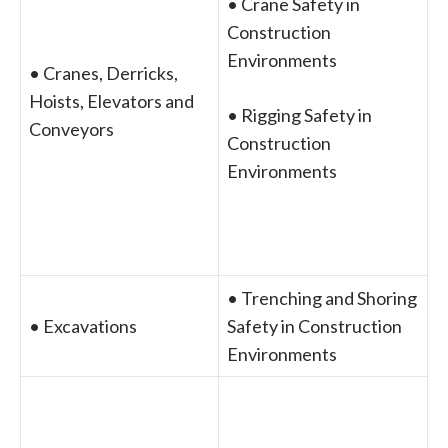
• Crane Safety in
Construction
Environments
• Cranes, Derricks,
Hoists, Elevators and
• Rigging Safety in
Conveyors
Construction
Environments
• Trenching and Shoring
• Excavations
Safety in Construction
Environments