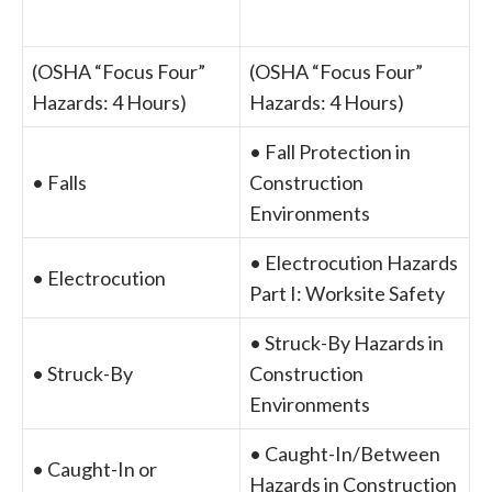
(OSHA “Focus Four”
(OSHA “Focus Four”
Hazards: 4 Hours)
Hazards: 4 Hours)
• Fall Protection in
• Falls
Construction
Environments
• Electrocution Hazards
• Electrocution
Part I: Worksite Safety
• Struck-By Hazards in
• Struck-By
Construction
Environments
• Caught-In/Between
• Caught-In or
Hazards in Construction