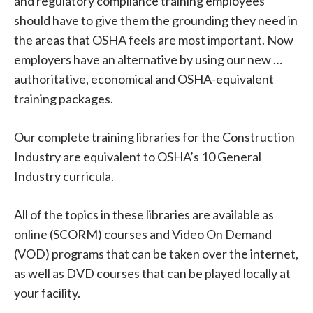
and regulatory compliance training employees
should have to give them the grounding they need in
the areas that OSHA feels are most important. Now
employers have an alternative by using our new …
authoritative, economical and OSHA-equivalent
training packages.
Our complete training libraries for the Construction
Industry are equivalent to OSHA’s 10 General
Industry curricula.
All of the topics in these libraries are available as
online (SCORM) courses and Video On Demand
(VOD) programs that can be taken over the internet,
as well as DVD courses that can be played locally at
your facility.