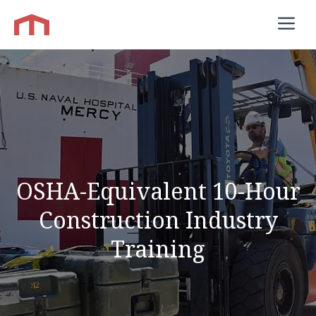
Skip
M
to
content
OSHA-Equivalent 10-Hour
Construction Industry
Training