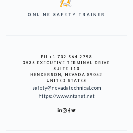
ONLINE SAFETY TRAINER
PH +1 702 564 2798
3535 EXECUTIVE TERMINAL DRIVE
SUITE 110
HENDERSON, NEVADA 89052
UNITED STATES
safety@nevadatechnical.com
https://www.ntanet.net