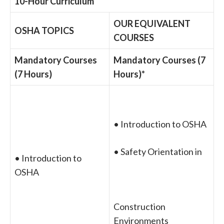
10-Hour Curriculum
OUR EQUIVALENT
OSHA TOPICS
COURSES
Mandatory Courses
Mandatory Courses (7
(7 Hours)
Hours)*
• Introduction to OSHA
• Safety Orientation in
• Introduction to
OSHA
Construction
Environments