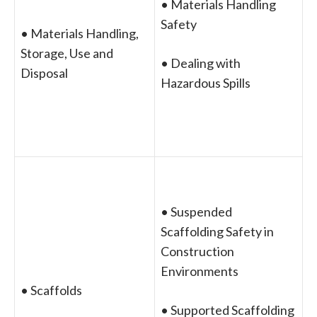
• Materials Handling
Safety
• Materials Handling,
Storage, Use and
• Dealing with
Disposal
Hazardous Spills
• Suspended
Scaffolding Safety in
Construction
Environments
• Scaffolds
• Supported Scaffolding