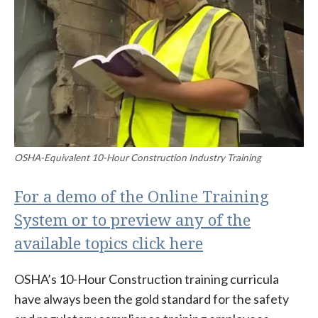
OSHA-Equivalent 10-Hour Construction Industry Training
For a demo of the Online Training
System or to preview any of the
available topics click here
OSHA’s 10-Hour Construction training curricula
have always been the gold standard for the safety