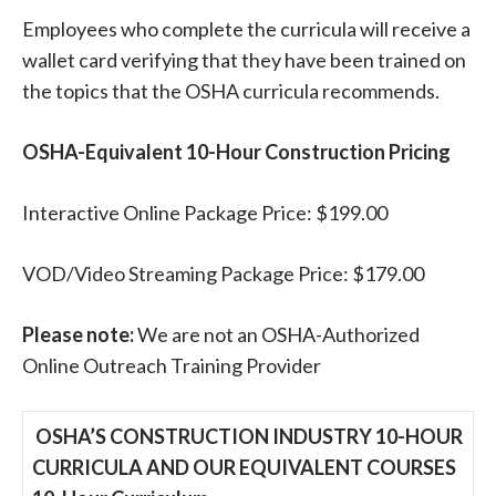
Employees who complete the curricula will receive a
wallet card verifying that they have been trained on
the topics that the OSHA curricula recommends.
OSHA-Equivalent 10-Hour Construction Pricing
Interactive Online Package Price: $199.00
VOD/Video Streaming Package Price: $179.00
Please note:
We are not an OSHA-Authorized
Online Outreach Training Provider
OSHA’S CONSTRUCTION INDUSTRY 10-HOUR
CURRICULA AND
OUR EQUIVALENT COURSES