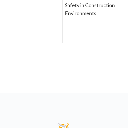
Safety in Construction
Environments