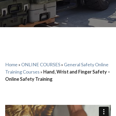
Home
»
ONLINE COURSES
»
General Safety Online
Training Courses
»
Hand, Wrist and Finger Safety –
Online Safety Training