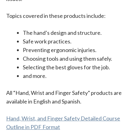
Topics covered in these products include:
The hand’s design and structure.
Safe work practices.
Preventing ergonomic injuries.
Choosing tools and using them safely.
Selecting the best gloves for the job.
and more.
All “Hand, Wrist and Finger Safety” products are
available in English and Spanish.
Hand, Wrist, and Finger Safety Detailed Course
Outline in PDF Format