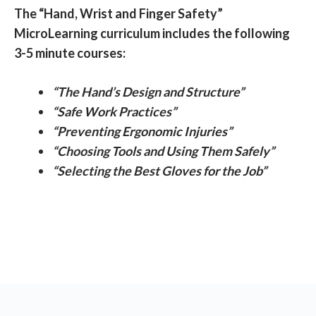
The “Hand, Wrist and Finger Safety”
MicroLearning curriculum includes the following
3-5 minute courses:
“The Hand’s Design and Structure”
“Safe Work Practices”
“Preventing Ergonomic Injuries”
“Choosing Tools and Using Them Safely”
“Selecting the Best Gloves for the Job”