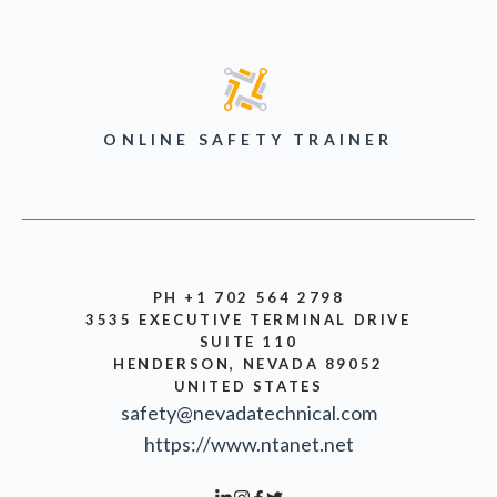
ONLINE SAFETY TRAINER
PH +1 702 564 2798
3535 EXECUTIVE TERMINAL DRIVE
SUITE 110
HENDERSON, NEVADA 89052
UNITED STATES
safety@nevadatechnical.com
https://www.ntanet.net