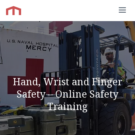
Skip
M
to
content
Hand, Wrist and Finger
Safety – Online Safety
Training