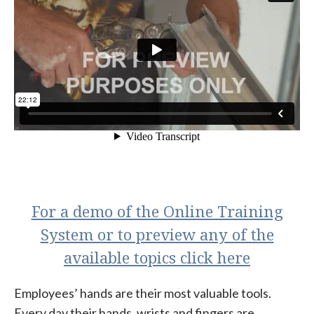
For a demo of the Online Training
System or to preview any of the
available topics click here
Employees’ hands are their most valuable tools.
Every day their hands, wrists and fingers are