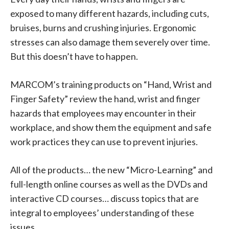
exposed to many different hazards, including cuts,
bruises, burns and crushing injuries. Ergonomic
stresses can also damage them severely over time.
But this doesn’t have to happen.
MARCOM’s training products on “Hand, Wrist and
Finger Safety” review the hand, wrist and finger
hazards that employees may encounter in their
workplace, and show them the equipment and safe
work practices they can use to prevent injuries.
All of the products… the new “Micro-Learning” and
full-length online courses as well as the DVDs and
interactive CD courses… discuss topics that are
integral to employees’ understanding of these
issues.