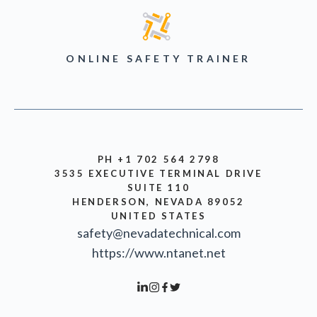
ONLINE SAFETY TRAINER
PH +1 702 564 2798
3535 EXECUTIVE TERMINAL DRIVE
SUITE 110
HENDERSON, NEVADA 89052
UNITED STATES
safety@nevadatechnical.com
https://www.ntanet.net