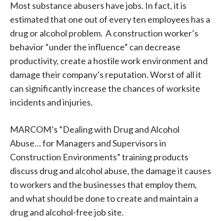
Most substance abusers have jobs. In fact, it is
estimated that one out of every ten employees has a
drug or alcohol problem. A construction worker’s
behavior “under the influence” can decrease
productivity, create a hostile work environment and
damage their company’s reputation. Worst of all it
can significantly increase the chances of worksite
incidents and injuries.
MARCOM’s “Dealing with Drug and Alcohol
Abuse… for Managers and Supervisors in
Construction Environments” training products
discuss drug and alcohol abuse, the damage it causes
to workers and the businesses that employ them,
and what should be done to create and maintain a
drug and alcohol-free job site.