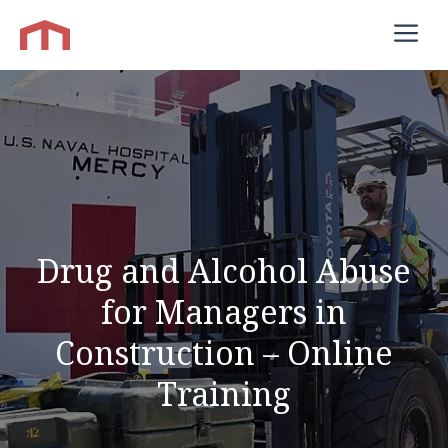
Skip
M
to
content
Drug and Alcohol Abuse
for Managers in
Construction – Online
Training