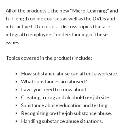
All of the products… the new “Micro-Learning” and
full-length online courses as well as the DVDs and
interactive CD courses… discuss topics that are
integral to employees’ understanding of these
issues.
Topics covered in the products include:
How substance abuse can affect a worksite.
What substances are abused?
Laws you need to know about.
Creating a drug and alcohol-free job site.
Substance abuse education and testing.
Recognizing on-the-job substance abuse.
Handling substance abuse situations.