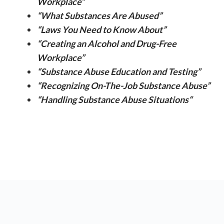
Workplace”
“What Substances Are Abused”
“Laws You Need to Know About”
“Creating an Alcohol and Drug-Free
Workplace”
“Substance Abuse Education and Testing”
“Recognizing On-The-Job Substance Abuse”
“Handling Substance Abuse Situations
“