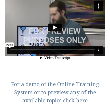
For a demo of the Online Training
System or to preview any of the
available topics click here