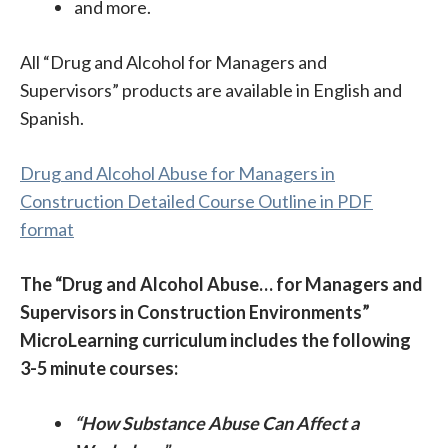
and more.
All “Drug and Alcohol for Managers and
Supervisors” products are available in English and
Spanish.
Drug and Alcohol Abuse for Managers in
Construction Detailed Course Outline in PDF
format
The “Drug and Alcohol Abuse… for Managers and
Supervisors in Construction Environments”
MicroLearning curriculum includes the following
3-5 minute courses:
“How Substance Abuse Can Affect a