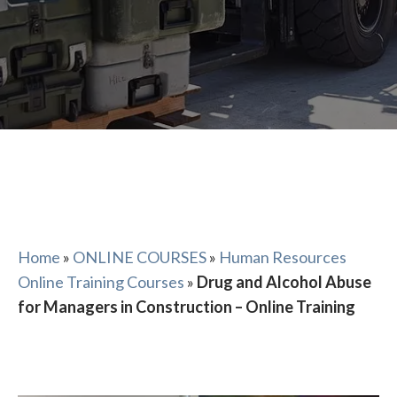
Home
»
ONLINE COURSES
»
Human Resources
Online Training Courses
»
Drug and Alcohol Abuse
for Managers in Construction – Online Training