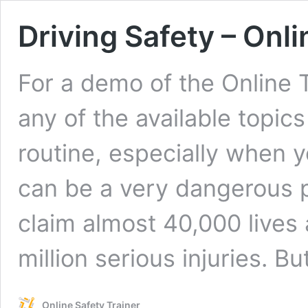
Driving Safety – Onli
For a demo of the Online 
any of the available topic
routine, especially when y
can be a very dangerous p
claim almost 40,000 lives 
million serious injuries. B
Online Safety Trainer