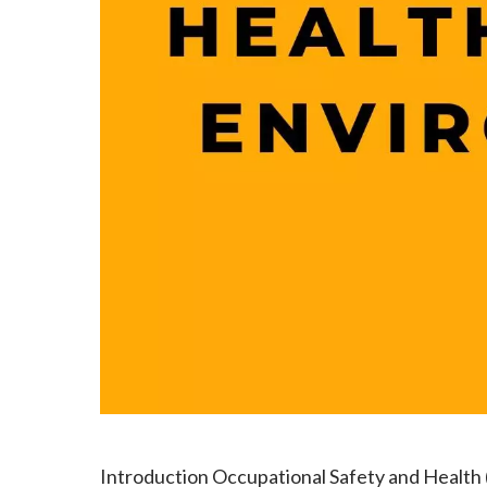
Introduction Occupational Safety and Health (O