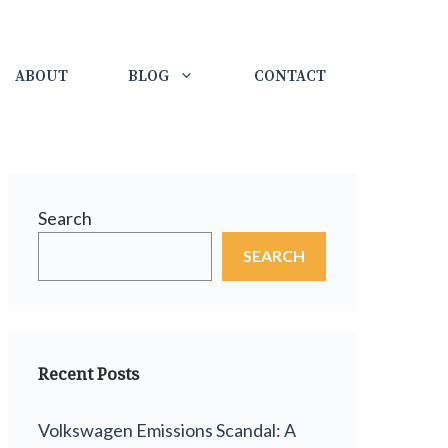
ABOUT
BLOG
CONTACT
Search
SEARCH
Recent Posts
Volkswagen Emissions Scandal: A