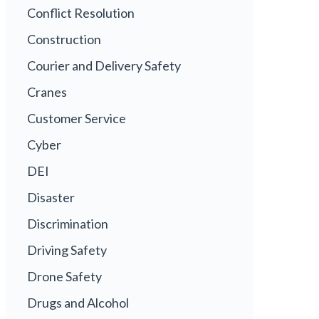
Conflict Resolution
Construction
Courier and Delivery Safety
Cranes
Customer Service
Cyber
DEI
Disaster
Discrimination
Driving Safety
Drone Safety
Drugs and Alcohol