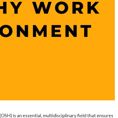
SH) is an essential, multidisciplinary field that ensures