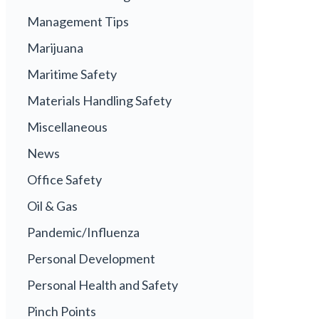
Management Tips
Marijuana
Maritime Safety
Materials Handling Safety
Miscellaneous
News
Office Safety
Oil & Gas
Pandemic/Influenza
Personal Development
Personal Health and Safety
Pinch Points