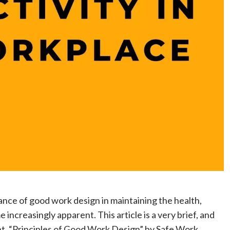
nce of good work design in maintaining the health,
increasingly apparent. This article is a very brief, and
, “Principles of Good Work Design” by Safe Work