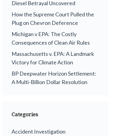
Diesel Betrayal Uncovered
How the Supreme Court Pulled the
Plug on Chevron Deference
Michigan v EPA: The Costly
Consequences of Clean Air Rules
Massachusetts v. EPA: A Landmark
Victory for Climate Action
BP Deepwater Horizon Settlement:
A Multi-Billion Dollar Resolution
Categories
Accident Investigation