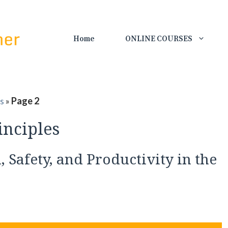
Home
ONLINE COURSES
es
»
Page 2
inciples
 Safety, and Productivity in the