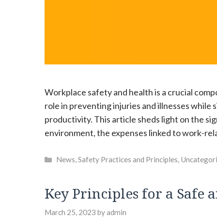
Workplace safety and health is a crucial compon
role in preventing injuries and illnesses whil
productivity. This article sheds light on the si
environment, the expenses linked to work-relat
Categories
News
,
Safety Practices and Principles
,
Uncategor
Key Principles for a Saf
March 25, 2023
by
admin