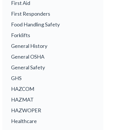
First Aid
First Responders
Food Handling Safety
Forklifts
General History
General OSHA
General Safety
GHS
HAZCOM
HAZMAT
HAZWOPER
Healthcare