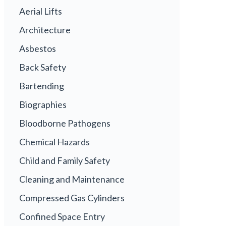
Aerial Lifts
Architecture
Asbestos
Back Safety
Bartending
Biographies
Bloodborne Pathogens
Chemical Hazards
Child and Family Safety
Cleaning and Maintenance
Compressed Gas Cylinders
Confined Space Entry