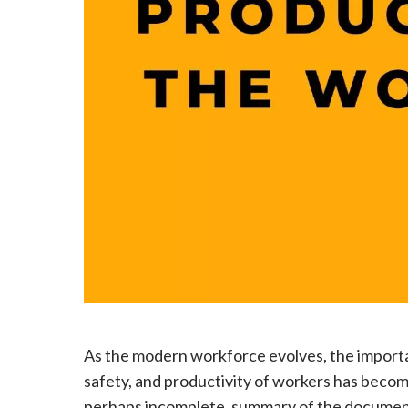
As the modern workforce evolves, the importa
safety, and productivity of workers has become 
perhaps incomplete, summary of the document