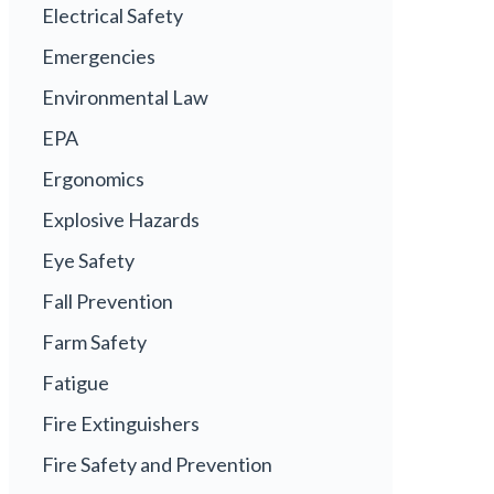
Electrical Safety
Emergencies
Environmental Law
EPA
Ergonomics
Explosive Hazards
Eye Safety
Fall Prevention
Farm Safety
Fatigue
Fire Extinguishers
Fire Safety and Prevention