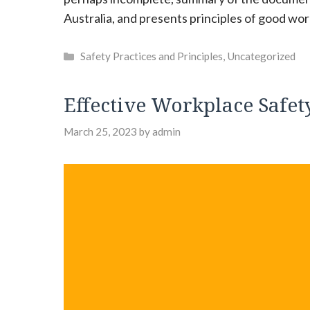
Australia, and presents principles of good wor
Categories
Safety Practices and Principles
,
Uncategorized
Effective Workplace Safety
March 25, 2023
by
admin