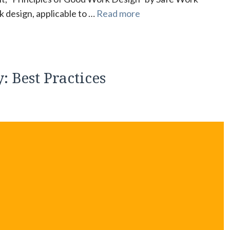
k design, applicable to …
Read more
: Best Practices