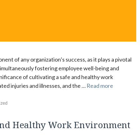
ent of any organization’s success, as it plays a pivotal
e simultaneously fostering employee well-being and
gnificance of cultivating a safe and healthy work
ed injuries and illnesses, and the …
Read more
ized
e and Healthy Work Environment