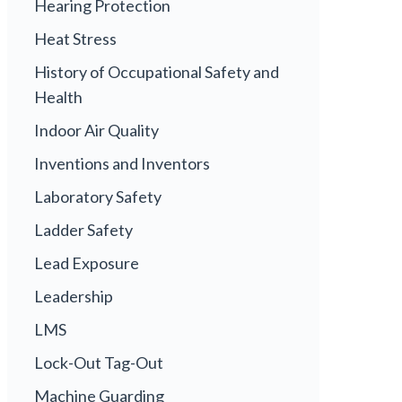
Hearing Protection
Heat Stress
History of Occupational Safety and
Health
Indoor Air Quality
Inventions and Inventors
Laboratory Safety
Ladder Safety
Lead Exposure
Leadership
LMS
Lock-Out Tag-Out
Machine Guarding