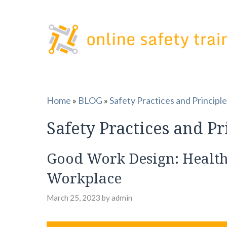
Skip
to
content
Home
»
BLOG
»
Safety Practices and Principl
Safety Practices and Pr
Good Work Design: Health,
Workplace
March 25, 2023
by
admin