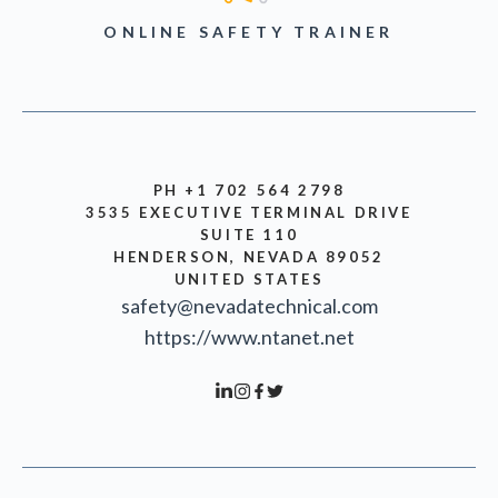
ONLINE SAFETY TRAINER
PH +1 702 564 2798
3535 EXECUTIVE TERMINAL DRIVE
SUITE 110
HENDERSON, NEVADA 89052
UNITED STATES
safety@nevadatechnical.com
https://www.ntanet.net