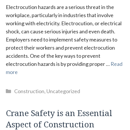
Electrocution hazards are a serious threat in the
workplace, particularly in industries that involve
working with electricity. Electrocution, or electrical
shock, can cause serious injuries and even death.
Employers need to implement safety measures to
protect their workers and prevent electrocution
accidents. One of the key ways to prevent
electrocution hazards is by providing proper …
Read
more
Categories
Construction
,
Uncategorized
Crane Safety is an Essential
Aspect of Construction