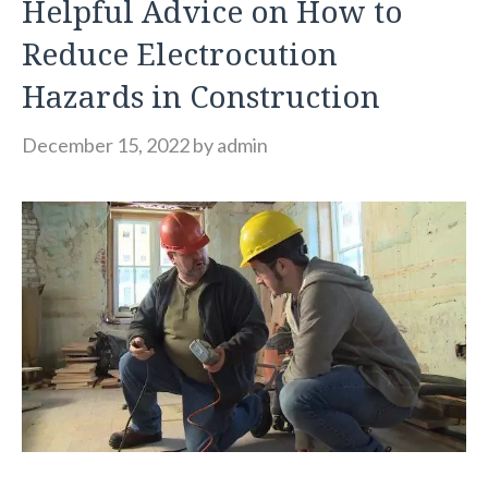
Helpful Advice on How to
Reduce Electrocution
Hazards in Construction
December 15, 2022
by
admin