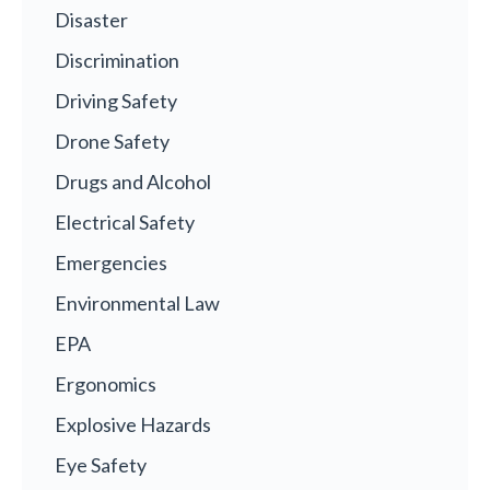
Disaster
Discrimination
Driving Safety
Drone Safety
Drugs and Alcohol
Electrical Safety
Emergencies
Environmental Law
EPA
Ergonomics
Explosive Hazards
Eye Safety