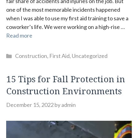
fair share of accidents and injuries on the job. But
one of the most memorable incidents happened
when I was able to use my first aid training to save a
coworker’s life. We were working on a high-rise …
Read more
Categories
Construction
,
First Aid
,
Uncategorized
15 Tips for Fall Protection in
Construction Environments
December 15, 2022
by
admin