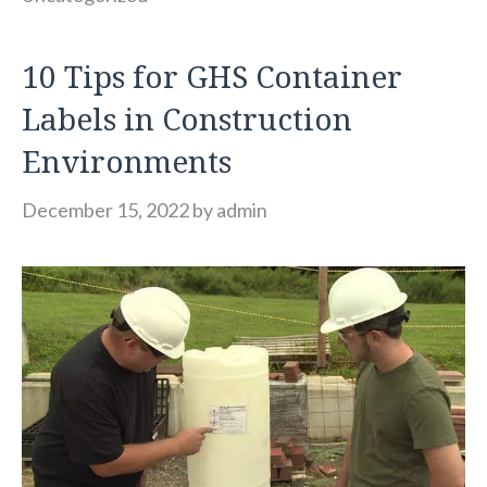
10 Tips for GHS Container
Labels in Construction
Environments
December 15, 2022
by
admin