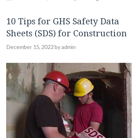
10 Tips for GHS Safety Data
Sheets (SDS) for Construction
December 15, 2022
by
admin