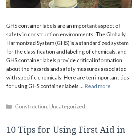
GHS container labels are an important aspect of
safety in construction environments. The Globally
Harmonized System (GHS) is a standardized system
for the classification and labeling of chemicals, and
GHS container labels provide critical information
about the hazards and safety measures associated
with specific chemicals. Here are ten important tips
for using GHS container labels …
Read more
Categories
Construction
,
Uncategorized
10 Tips for Using First Aid in