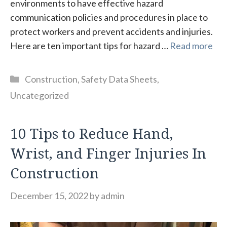
environments to have effective hazard
communication policies and procedures in place to
protect workers and prevent accidents and injuries.
Here are ten important tips for hazard …
Read more
Categories
Construction
,
Safety Data Sheets
,
Uncategorized
10 Tips to Reduce Hand,
Wrist, and Finger Injuries In
Construction
December 15, 2022
by
admin