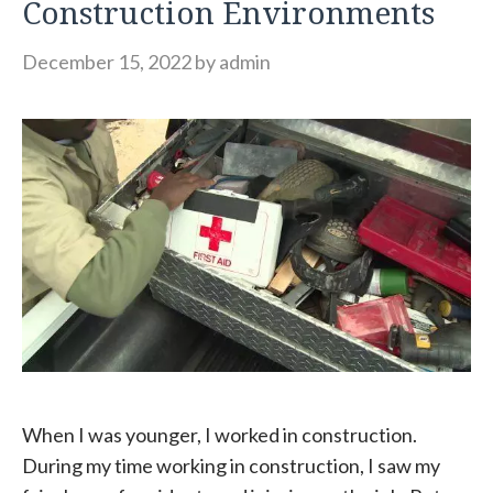
Construction Environments
December 15, 2022
by
admin
When I was younger, I worked in construction.
During my time working in construction, I saw my