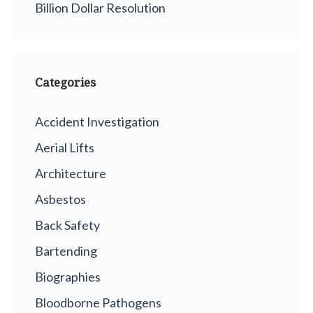
Billion Dollar Resolution
Categories
Accident Investigation
Aerial Lifts
Architecture
Asbestos
Back Safety
Bartending
Biographies
Bloodborne Pathogens