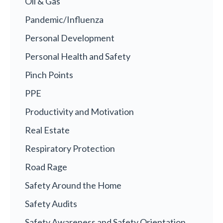
Oil & Gas
Pandemic/Influenza
Personal Development
Personal Health and Safety
Pinch Points
PPE
Productivity and Motivation
Real Estate
Respiratory Protection
Road Rage
Safety Around the Home
Safety Audits
Safety Awareness and Safety Orientation