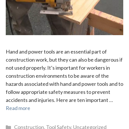
Hand and power tools are an essential part of
construction work, but they can also be dangerous if
not used properly. It’s important for workers in
construction environments to be aware of the
hazards associated with hand and power tools and to
follow appropriate safety measures to prevent
accidents and injuries. Here are ten important …
Read more
Categories
Construction
,
Tool Safety
,
Uncategorized