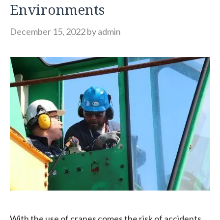
Environments
December 15, 2022
by
admin
With the use of cranes comes the risk of accidents