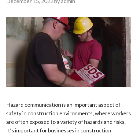
December 15, 2022
by
admin
Hazard communication is an important aspect of
safety in construction environments, where workers
are often exposed to a variety of hazards and risks.
It’s important for businesses in construction