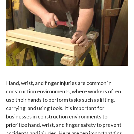
Hand, wrist, and finger injuries are common in
construction environments, where workers often
use their hands to perform tasks such as lifting,
carrying, and using tools. It’s important for
businesses in construction environments to
prioritize hand, wrist, and finger safety to prevent
accidents and injuries. Here are ten important tips