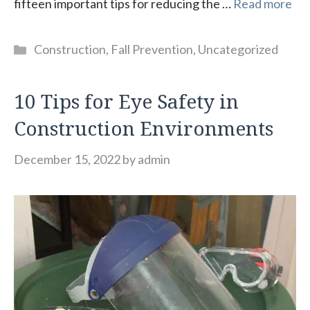
fifteen important tips for reducing the …
Read more
Categories
Construction
,
Fall Prevention
,
Uncategorized
10 Tips for Eye Safety in
Construction Environments
December 15, 2022
by
admin