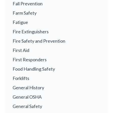
Fall Prevention
Farm Safety
Fatigue
Fire Extinguishers
Fire Safety and Prevention
First Aid
First Responders
Food Handling Safety
Forklifts
General History
General OSHA
General Safety