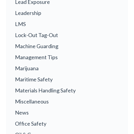
Lead Exposure
Leadership
LMS
Lock-Out Tag-Out
Machine Guarding
Management Tips
Marijuana
Maritime Safety
Materials Handling Safety
Miscellaneous
News
Office Safety