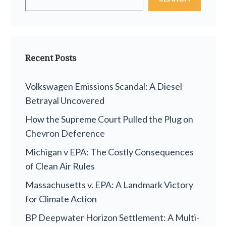
Recent Posts
Volkswagen Emissions Scandal: A Diesel
Betrayal Uncovered
How the Supreme Court Pulled the Plug on
Chevron Deference
Michigan v EPA: The Costly Consequences
of Clean Air Rules
Massachusetts v. EPA: A Landmark Victory
for Climate Action
BP Deepwater Horizon Settlement: A Multi-