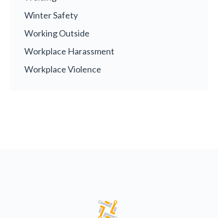
Winter Safety
Working Outside
Workplace Harassment
Workplace Violence