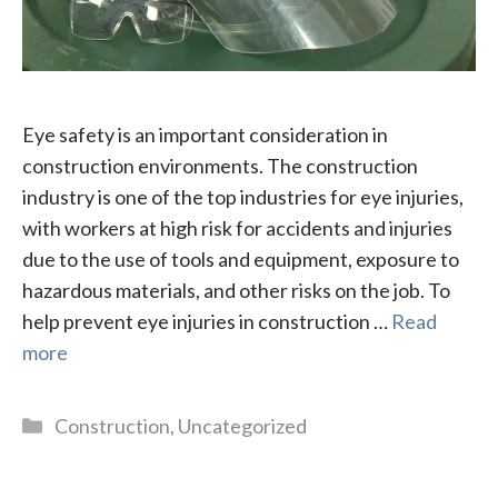
Eye safety is an important consideration in
construction environments. The construction
industry is one of the top industries for eye injuries,
with workers at high risk for accidents and injuries
due to the use of tools and equipment, exposure to
hazardous materials, and other risks on the job. To
help prevent eye injuries in construction …
Read
more
Categories
Construction
,
Uncategorized