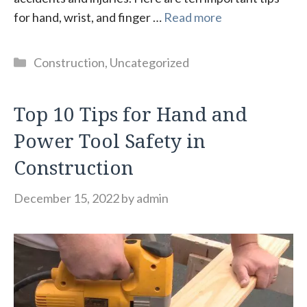
for hand, wrist, and finger …
Read more
Categories
Construction
,
Uncategorized
Top 10 Tips for Hand and
Power Tool Safety in
Construction
December 15, 2022
by
admin