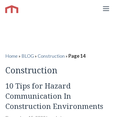
Skip
M
to
content
Home
»
BLOG
»
Construction
»
Page 14
Construction
10 Tips for Hazard
Communication In
Construction Environments