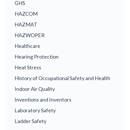
GHS
HAZCOM
HAZMAT
HAZWOPER
Healthcare
Hearing Protection
Heat Stress
History of Occupational Safety and Health
Indoor Air Quality
Inventions and Inventors
Laboratory Safety
Ladder Safety