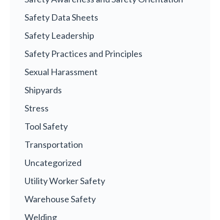
Safety Data Sheets
Safety Leadership
Safety Practices and Principles
Sexual Harassment
Shipyards
Stress
Tool Safety
Transportation
Uncategorized
Utility Worker Safety
Warehouse Safety
Welding