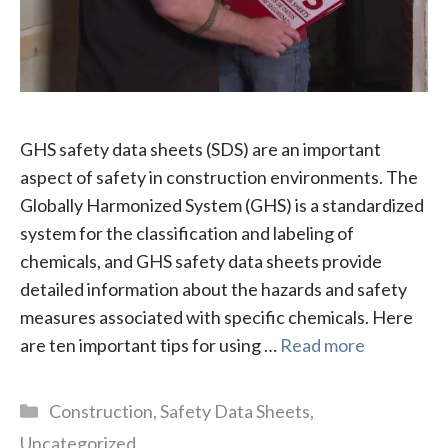
GHS safety data sheets (SDS) are an important
aspect of safety in construction environments. The
Globally Harmonized System (GHS) is a standardized
system for the classification and labeling of
chemicals, and GHS safety data sheets provide
detailed information about the hazards and safety
measures associated with specific chemicals. Here
are ten important tips for using …
Read more
Categories
Construction
,
Safety Data Sheets
,
Uncategorized