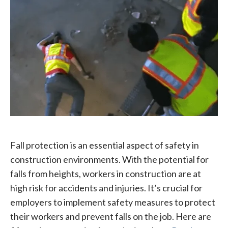
Fall protection is an essential aspect of safety in
construction environments. With the potential for
falls from heights, workers in construction are at
high risk for accidents and injuries. It’s crucial for
employers to implement safety measures to protect
their workers and prevent falls on the job. Here are