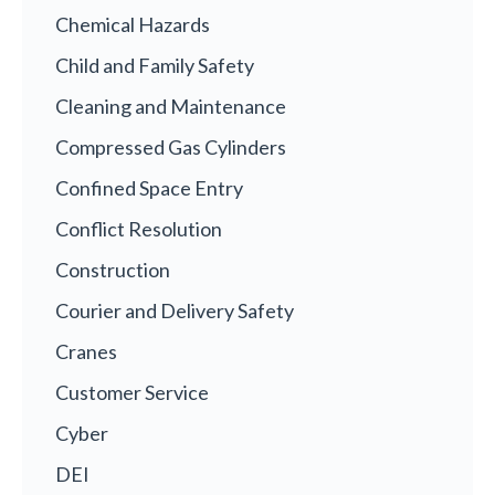
Chemical Hazards
Child and Family Safety
Cleaning and Maintenance
Compressed Gas Cylinders
Confined Space Entry
Conflict Resolution
Construction
Courier and Delivery Safety
Cranes
Customer Service
Cyber
DEI