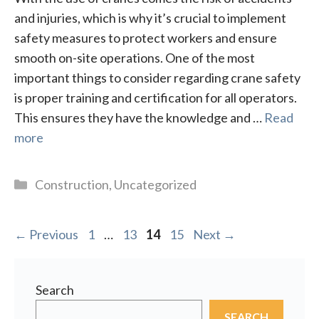
and injuries, which is why it’s crucial to implement
safety measures to protect workers and ensure
smooth on-site operations. One of the most
important things to consider regarding crane safety
is proper training and certification for all operators.
This ensures they have the knowledge and …
Read
more
Categories
Construction
,
Uncategorized
Page
Page
Page
Page
←
Previous
1
…
13
14
15
Next
→
Search
SEARCH