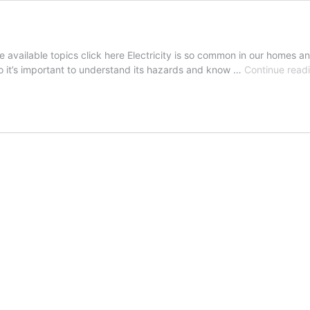
e available topics click here Electricity is so common in our homes an
 so it’s important to understand its hazards and know …
Continue read