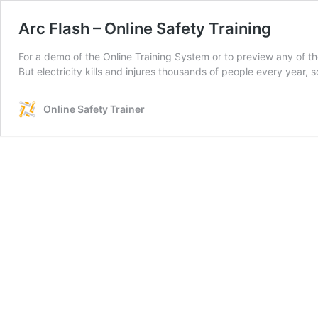
Arc Flash – Online Safety Training
For a demo of the Online Training System or to preview any of th
But electricity kills and injures thousands of people every year,
Online Safety Trainer