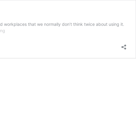
d workplaces that we normally don’t think twice about using it.
Arc
ing
Flash
–
Online
Safety
Training